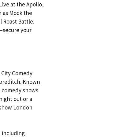
ive at the Apollo,
h as Mock the
 Roast Battle.
—secure your
an City Comedy
horeditch. Known
 of comedy shows
ight out or a
dy show London
 including