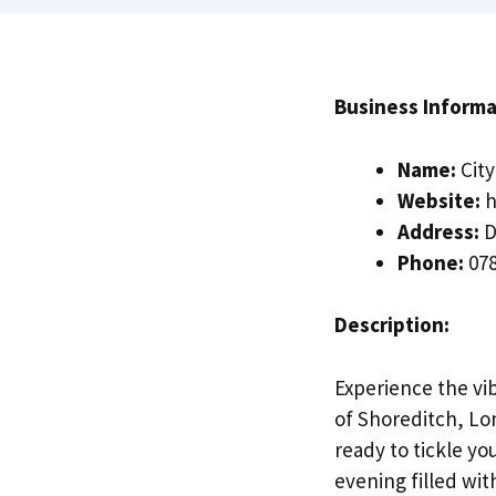
Business Informa
Name:
Cit
Website:
h
Address:
D
Phone:
078
Description:
Experience the vi
of Shoreditch, Lo
ready to tickle yo
evening filled wi