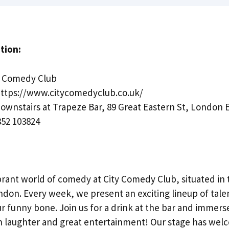
tion:
y Comedy Club
ttps://www.citycomedyclub.co.uk/
ownstairs at Trapeze Bar, 89 Great Eastern St, London
52 103824
brant world of comedy at City Comedy Club, situated in 
ndon. Every week, we present an exciting lineup of ta
ur funny bone. Join us for a drink at the bar and immerse
th laughter and great entertainment! Our stage has wel