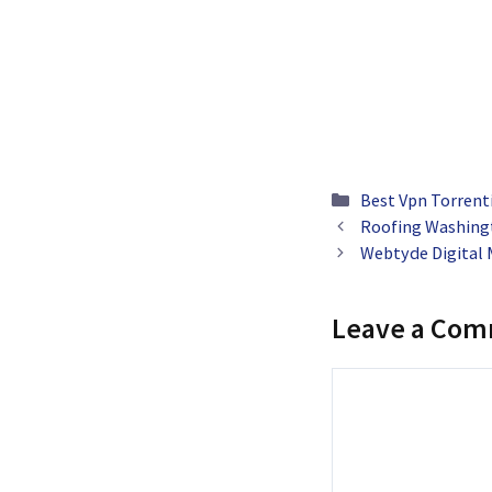
Categories
Best Vpn Torrent
Roofing Washing
Webtyde Digital 
Leave a Co
Comment