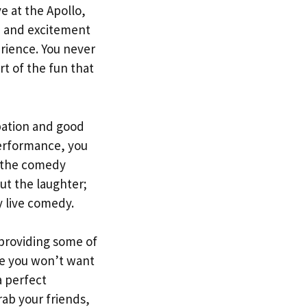
e at the Apollo,
e and excitement
rience. You never
rt of the fun that
ipation and good
performance, you
t the comedy
ut the laughter;
 live comedy.
 providing some of
ce you won’t want
a perfect
ab your friends,