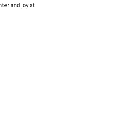
hter and joy at