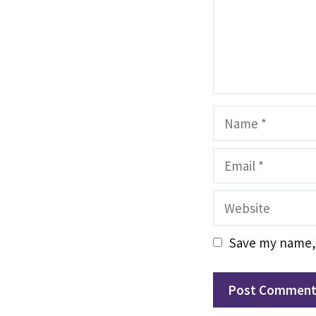
Name
Email
Website
Save my name, 