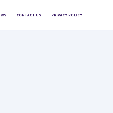
EWS
CONTACT US
PRIVACY POLICY