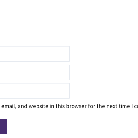
email, and website in this browser for the next time I