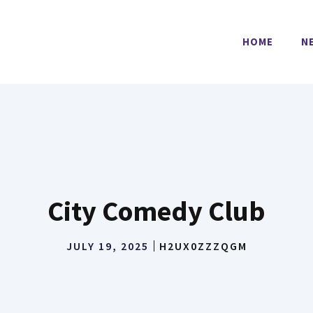
HOME
N
City Comedy Club
JULY 19, 2025
H2UX0ZZZQGM