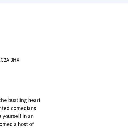
 EC2A 3HX
the bustling heart
lented comedians
 yourself in an
comed a host of