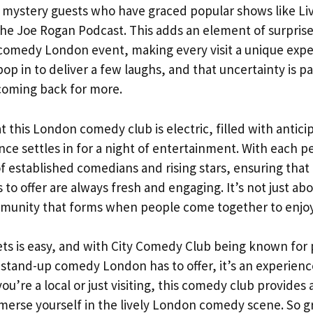
y mystery guests who have graced popular shows like Liv
he Joe Rogan Podcast. This adds an element of surpris
comedy London event, making every visit a unique expe
 in to deliver a few laughs, and that uncertainty is pa
coming back for more.
 this London comedy club is electric, filled with antic
ence settles in for a night of entertainment. With each 
of established comedians and rising stars, ensuring tha
o offer are always fresh and engaging. It’s not just abo
mmunity that forms when people come together to enjoy
ets is easy, and with City Comedy Club being known for
r stand-up comedy London has to offer, it’s an experien
ou’re a local or just visiting, this comedy club provides 
merse yourself in the lively London comedy scene. So gr