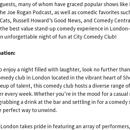
y guests, many of whom have graced popular shows like L
he Joe Rogan Podcast, as well as comedic favorites suc
 Cats, Russell Howard’s Good News, and Comedy Central
n the best value stand-up comedy experience in London
an unforgettable night of fun at City Comedy Club!
mation:
to enjoy a night filled with laughter, look no further th
omedy club in London located in the vibrant heart of S
lineup of talent, this comedy club hosts a diverse range
er every week. Whether you’re in the mood for a casual n
 grabbing a drink at the bar and settling in for a come
he perfect way to unwind.
London takes pride in featuring an array of performers,