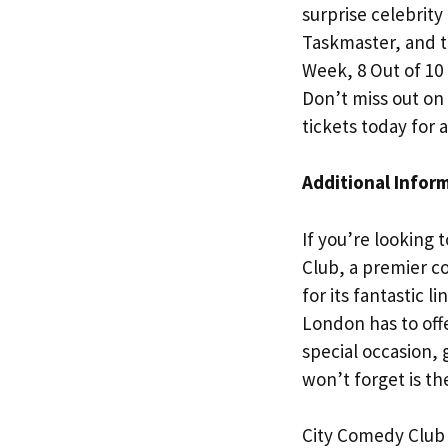
surprise celebrit
Taskmaster, and t
Week, 8 Out of 10
Don’t miss out o
tickets today for 
Additional Infor
If you’re looking 
Club, a premier c
for its fantastic 
London has to off
special occasion,
won’t forget is t
City Comedy Club 