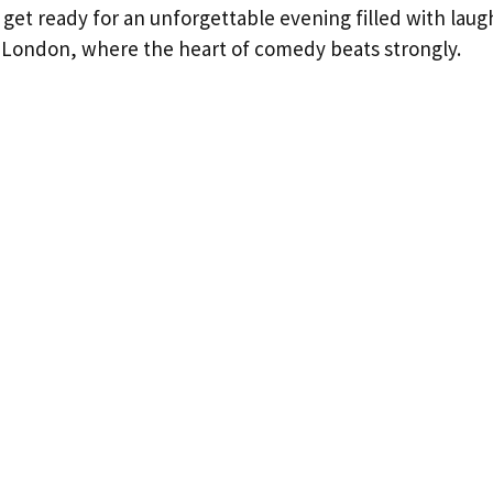
 get ready for an unforgettable evening filled with laug
London, where the heart of comedy beats strongly.