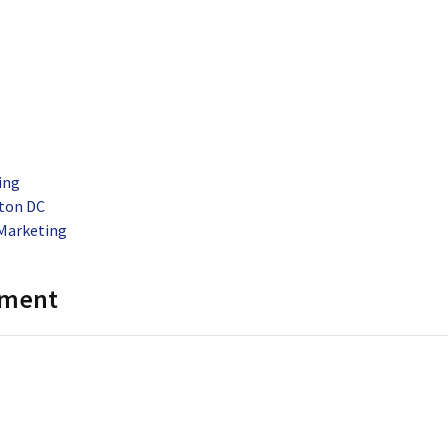
ing
ton DC
Marketing
mment