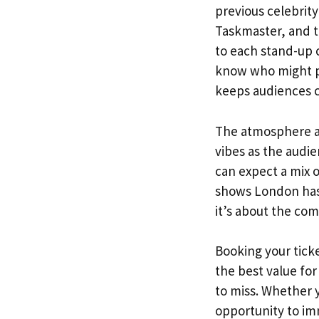
previous celebrit
Taskmaster, and t
to each stand-up 
know who might pop
keeps audiences 
The atmosphere at
vibes as the audi
can expect a mix 
shows London has t
it’s about the co
Booking your tick
the best value fo
to miss. Whether y
opportunity to im