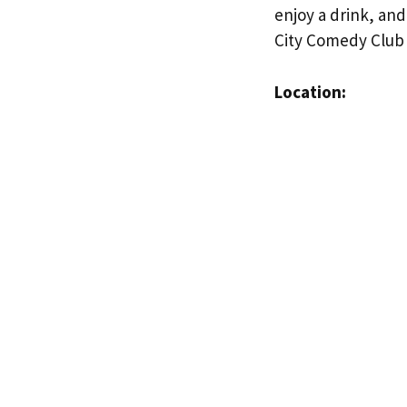
enjoy a drink, and
City Comedy Club 
Location: