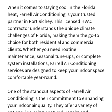
When it comes to staying cool in the Florida
heat, Farrell Air Conditioning is your trusted
partner in Port Richey. This licensed HVAC
contractor understands the unique climate
challenges of Florida, making them the go-to
choice for both residential and commercial
clients. Whether you need routine
maintenance, seasonal tune-ups, or complete
system installations, Farrell Air Conditioning
services are designed to keep your indoor space
comfortable year-round.
One of the standout aspects of Farrell Air
Conditioning is their commitment to enhancing
your indoor air quality. They offer a variety of