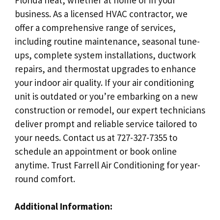
business. As a licensed HVAC contractor, we
offer a comprehensive range of services,
including routine maintenance, seasonal tune-
ups, complete system installations, ductwork
repairs, and thermostat upgrades to enhance
your indoor air quality. If your air conditioning
unit is outdated or you’re embarking on a new
construction or remodel, our expert technicians
deliver prompt and reliable service tailored to
your needs. Contact us at 727-327-7355 to
schedule an appointment or book online
anytime. Trust Farrell Air Conditioning for year-
round comfort.
Additional Information: