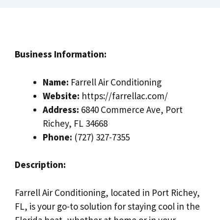
Business Information:
Name:
Farrell Air Conditioning
Website:
https://farrellac.com/
Address:
6840 Commerce Ave, Port
Richey, FL 34668
Phone:
(727) 327-7355
Description:
Farrell Air Conditioning, located in Port Richey,
FL, is your go-to solution for staying cool in the
Florida heat, whether at home or in your