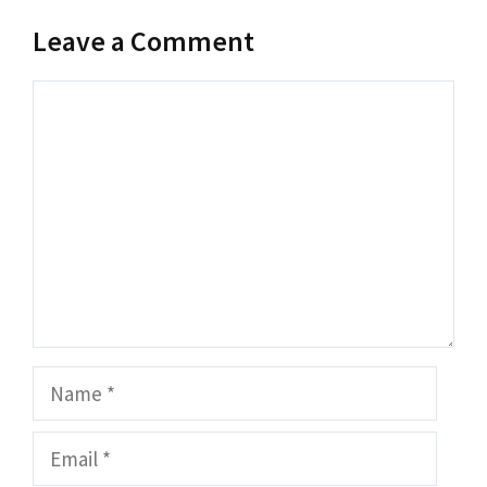
Leave a Comment
Comment
Name
Email