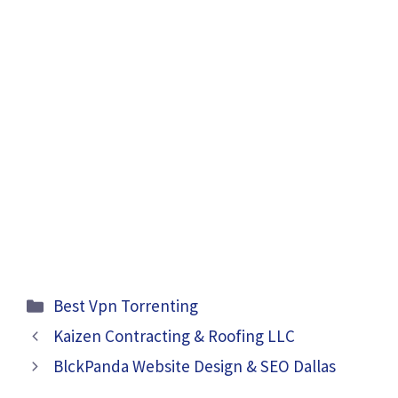
Categories
Best Vpn Torrenting
Kaizen Contracting & Roofing LLC
BlckPanda Website Design & SEO Dallas