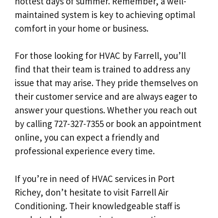
hottest days of summer. Remember, a well-
maintained system is key to achieving optimal
comfort in your home or business.
For those looking for HVAC by Farrell, you’ll
find that their team is trained to address any
issue that may arise. They pride themselves on
their customer service and are always eager to
answer your questions. Whether you reach out
by calling 727-327-7355 or book an appointment
online, you can expect a friendly and
professional experience every time.
If you’re in need of HVAC services in Port
Richey, don’t hesitate to visit Farrell Air
Conditioning. Their knowledgeable staff is