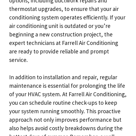
options, including ductwork repairs and
thermostat upgrades, to ensure that your air
conditioning system operates efficiently. If your
air conditioning unit is outdated or you’re
beginning a new construction project, the
expert technicians at Farrell Air Conditioning
are ready to provide reliable and prompt
service.
In addition to installation and repair, regular
maintenance is essential for prolonging the life
of your HVAC system. At Farrell Air Conditioning,
you can schedule routine check-ups to keep
your system running smoothly. This proactive
approach not only improves performance but
also helps avoid costly breakdowns during the