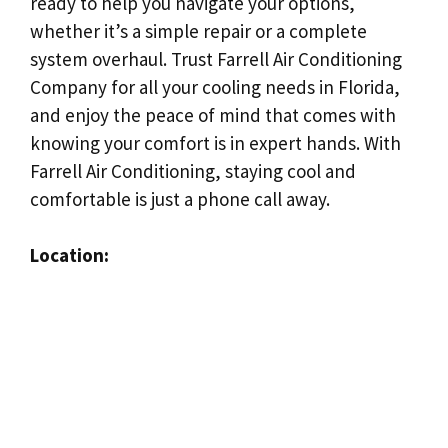
ready to help you navigate your options,
whether it’s a simple repair or a complete
system overhaul. Trust Farrell Air Conditioning
Company for all your cooling needs in Florida,
and enjoy the peace of mind that comes with
knowing your comfort is in expert hands. With
Farrell Air Conditioning, staying cool and
comfortable is just a phone call away.
Location: