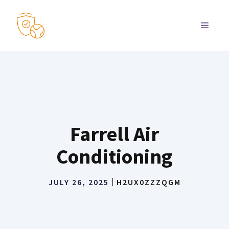
Skip
to
MENU
content
Farrell Air
Conditioning
JULY 26, 2025
H2UX0ZZZQGM