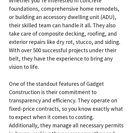
Whether you’re interested in concrete
foundations, comprehensive home remodels,
or building an accessory dwelling unit (ADU),
their skilled team can handle it all. They also
take care of composite decking, roofing, and
exterior repairs like dry rot, stucco, and siding.
With over 500 successful projects under their
belt, they have the experience to bring any
vision to life.
One of the standout features of Gadget
Construction is their commitment to
transparency and efficiency. They operate on
fixed-price contracts, so you know exactly what
to expect when it comes to costing.
Additionally, they manage all necessary permits