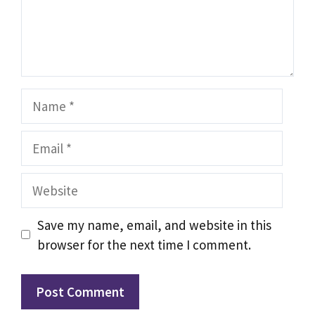
Name
Email
Website
Save my name, email, and website in this
browser for the next time I comment.