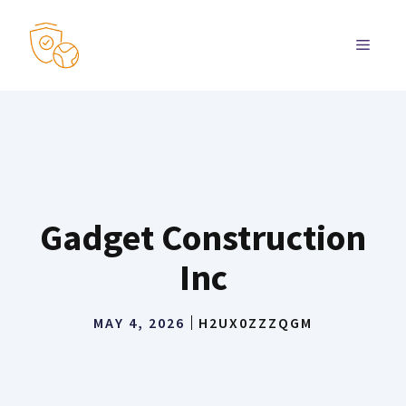
Skip
to
MENU
content
Gadget Construction
Inc
MAY 4, 2026
H2UX0ZZZQGM