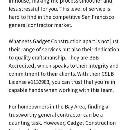
in-house, making the process smoother and
less stressful for you. This level of service is
hard to find in the competitive San Francisco
general contractor market.
What sets Gadget Construction apart is not just
their range of services but also their dedication
to quality craftsmanship. They are BBB
Accredited, which speaks to their integrity and
commitment to their clients. With their CSLB
License #1132983, you can trust that you’re in
capable hands when working with this team.
For homeowners in the Bay Area, finding a
trustworthy general contractor can be a
daunting task. However, Gadget Construction