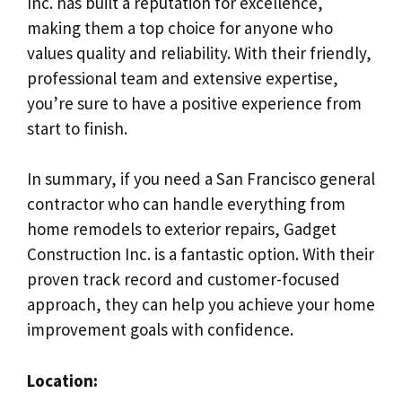
Inc. has built a reputation for excellence,
making them a top choice for anyone who
values quality and reliability. With their friendly,
professional team and extensive expertise,
you’re sure to have a positive experience from
start to finish.
In summary, if you need a San Francisco general
contractor who can handle everything from
home remodels to exterior repairs, Gadget
Construction Inc. is a fantastic option. With their
proven track record and customer-focused
approach, they can help you achieve your home
improvement goals with confidence.
Location: