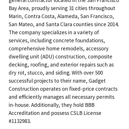
Bay Area, proudly serving 31 cities throughout
Marin, Contra Costa, Alameda, San Francisco,
San Mateo, and Santa Clara counties since 2014.
The company specializes in a variety of
services, including concrete foundations,
comprehensive home remodels, accessory
dwelling unit (ADU) construction, composite
decking, roofing, and exterior repairs such as
dry rot, stucco, and siding. With over 500
successful projects to their name, Gadget
Construction operates on fixed-price contracts
and efficiently manages all necessary permits
in-house. Additionally, they hold BBB
Accreditation and possess CSLB License
#1132983.