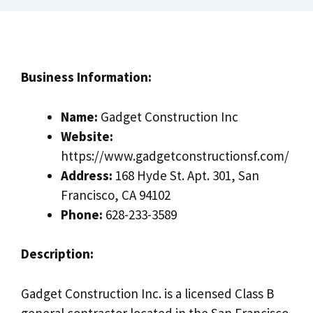
Business Information:
Name:
Gadget Construction Inc
Website:
https://www.gadgetconstructionsf.com/
Address:
168 Hyde St. Apt. 301, San
Francisco, CA 94102
Phone:
628-233-3589
Description:
Gadget Construction Inc. is a licensed Class B
general contractor located in the San Francisco