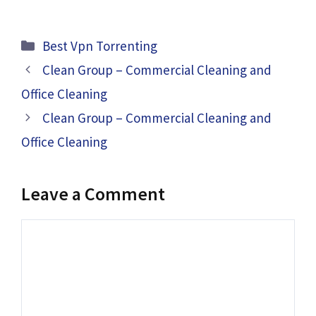
Categories
Best Vpn Torrenting
Clean Group – Commercial Cleaning and
Office Cleaning
Clean Group – Commercial Cleaning and
Office Cleaning
Leave a Comment
Comment