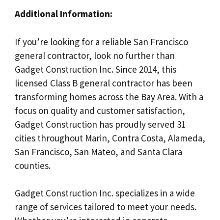
Additional Information:
If you’re looking for a reliable San Francisco
general contractor, look no further than
Gadget Construction Inc. Since 2014, this
licensed Class B general contractor has been
transforming homes across the Bay Area. With a
focus on quality and customer satisfaction,
Gadget Construction has proudly served 31
cities throughout Marin, Contra Costa, Alameda,
San Francisco, San Mateo, and Santa Clara
counties.
Gadget Construction Inc. specializes in a wide
range of services tailored to meet your needs.