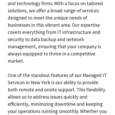
and technology firms. With a focus on tailored
solutions, we offer a broad range of services
designed to meet the unique needs of
businesses in this vibrant area. Our expertise
covers everything from IT infrastructure and
security to data backup and network
management, ensuring that your company is
always equipped to thrive in a competitive
market.
One of the standout features of our Managed IT
Services in New York is our ability to provide
both remote and onsite support. This flexibility
allows us to address issues quickly and
efficiently, minimizing downtime and keeping
your operations running smoothly. Whether you