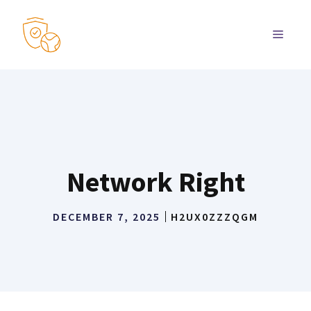
Skip
to
MENU
content
Network Right
DECEMBER 7, 2025
H2UX0ZZZQGM