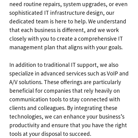
need routine repairs, system upgrades, or even
sophisticated IT infrastructure design, our
dedicated team is here to help. We understand
that each business is different, and we work
closely with you to create a comprehensive IT
management plan that aligns with your goals.
In addition to traditional IT support, we also
specialize in advanced services such as VoIP and
A/V solutions. These offerings are particularly
beneficial for companies that rely heavily on
communication tools to stay connected with
clients and colleagues. By integrating these
technologies, we can enhance your business’s
productivity and ensure that you have the right
tools at your disposal to succeed.