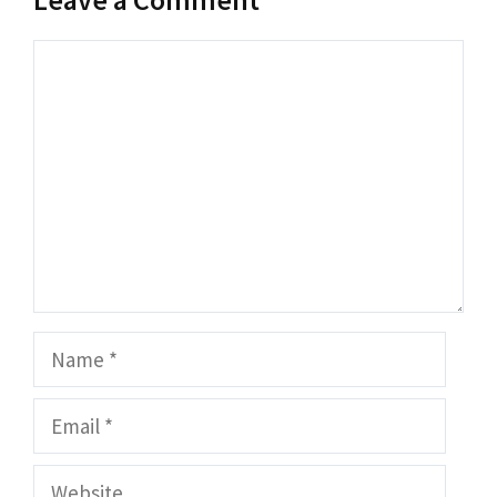
Comment
Name
Email
Website