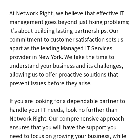
At Network Right, we believe that effective IT
management goes beyond just fixing problems;
it’s about building lasting partnerships. Our
commitment to customer satisfaction sets us
apart as the leading Managed IT Services
provider in New York. We take the time to
understand your business and its challenges,
allowing us to offer proactive solutions that
prevent issues before they arise.
If you are looking for a dependable partner to
handle your IT needs, look no further than
Network Right. Our comprehensive approach
ensures that you will have the support you
need to focus on growing your business, while