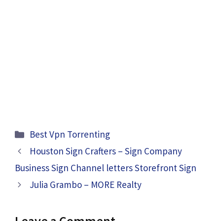
Categories
Best Vpn Torrenting
Houston Sign Crafters – Sign Company
Business Sign Channel letters Storefront Sign
Julia Grambo – MORE Realty
Leave a Comment