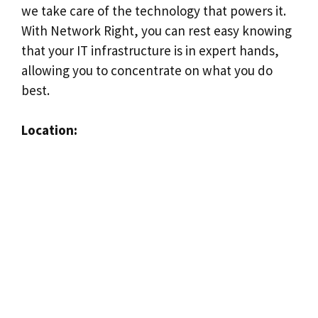
we take care of the technology that powers it.
With Network Right, you can rest easy knowing
that your IT infrastructure is in expert hands,
allowing you to concentrate on what you do
best.
Location: