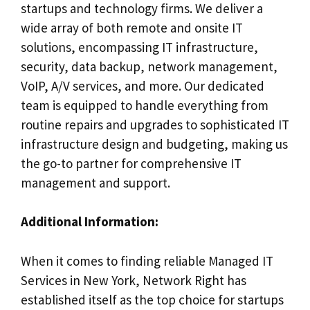
startups and technology firms. We deliver a
wide array of both remote and onsite IT
solutions, encompassing IT infrastructure,
security, data backup, network management,
VoIP, A/V services, and more. Our dedicated
team is equipped to handle everything from
routine repairs and upgrades to sophisticated IT
infrastructure design and budgeting, making us
the go-to partner for comprehensive IT
management and support.
Additional Information:
When it comes to finding reliable Managed IT
Services in New York, Network Right has
established itself as the top choice for startups