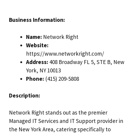
Business Information:
Name:
Network Right
Website:
https://www.networkright.com/
Address:
408 Broadway FL 5, STE B, New
York, NY 10013
Phone:
(415) 209-5808
Description:
Network Right stands out as the premier
Managed IT Services and IT Support provider in
the New York Area, catering specifically to