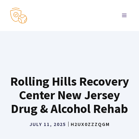
Skip
to
MENU
content
Rolling Hills Recovery
Center New Jersey
Drug & Alcohol Rehab
JULY 11, 2025
H2UX0ZZZQGM