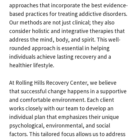
approaches that incorporate the best evidence-
based practices for treating addictive disorders.
Our methods are not just clinical; they also
consider holistic and integrative therapies that
address the mind, body, and spirit. This well-
rounded approach is essential in helping
individuals achieve lasting recovery and a
healthier lifestyle.
At Rolling Hills Recovery Center, we believe
that successful change happens in a supportive
and comfortable environment. Each client
works closely with our team to develop an
individual plan that emphasizes their unique
psychological, environmental, and social
factors. This tailored focus allows us to address