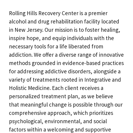
Rolling Hills Recovery Center is a premier
alcohol and drug rehabilitation facility located
in New Jersey. Our mission is to foster healing,
inspire hope, and equip individuals with the
necessary tools for a life liberated from
addiction. We offer a diverse range of innovative
methods grounded in evidence-based practices
for addressing addictive disorders, alongside a
variety of treatments rooted in Integrative and
Holistic Medicine. Each client receives a
personalized treatment plan, as we believe
that meaningful change is possible through our
comprehensive approach, which prioritizes
psychological, environmental, and social
factors within a welcoming and supportive