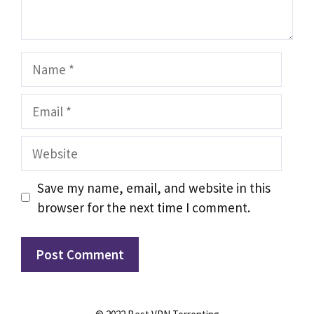
Name
Email
Website
Save my name, email, and website in this
browser for the next time I comment.