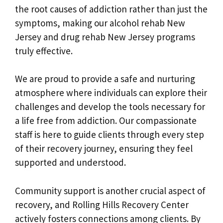
the root causes of addiction rather than just the
symptoms, making our alcohol rehab New
Jersey and drug rehab New Jersey programs
truly effective.
We are proud to provide a safe and nurturing
atmosphere where individuals can explore their
challenges and develop the tools necessary for
a life free from addiction. Our compassionate
staff is here to guide clients through every step
of their recovery journey, ensuring they feel
supported and understood.
Community support is another crucial aspect of
recovery, and Rolling Hills Recovery Center
actively fosters connections among clients. By