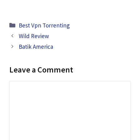
Categories
Best Vpn Torrenting
Wild Review
Batik America
Leave a Comment
Comment