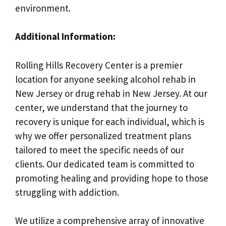
environment.
Additional Information:
Rolling Hills Recovery Center is a premier
location for anyone seeking alcohol rehab in
New Jersey or drug rehab in New Jersey. At our
center, we understand that the journey to
recovery is unique for each individual, which is
why we offer personalized treatment plans
tailored to meet the specific needs of our
clients. Our dedicated team is committed to
promoting healing and providing hope to those
struggling with addiction.
We utilize a comprehensive array of innovative