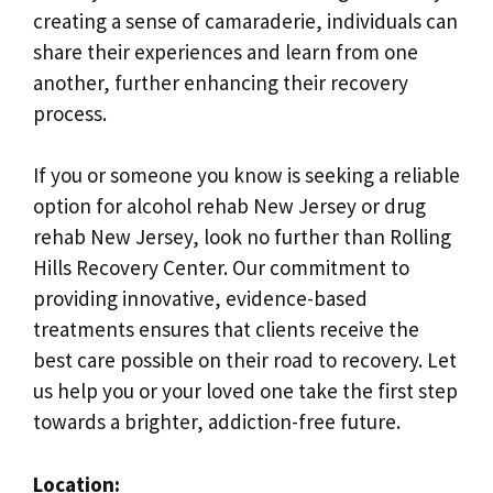
creating a sense of camaraderie, individuals can
share their experiences and learn from one
another, further enhancing their recovery
process.
If you or someone you know is seeking a reliable
option for alcohol rehab New Jersey or drug
rehab New Jersey, look no further than Rolling
Hills Recovery Center. Our commitment to
providing innovative, evidence-based
treatments ensures that clients receive the
best care possible on their road to recovery. Let
us help you or your loved one take the first step
towards a brighter, addiction-free future.
Location: