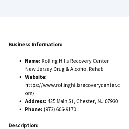
Business Information:
Name:
Rolling Hills Recovery Center
New Jersey Drug & Alcohol Rehab
Website:
https://www.rollinghillsrecoverycenter.c
om/
Address:
425 Main St, Chester, NJ 07930
Phone:
(973) 606-9170
Description: